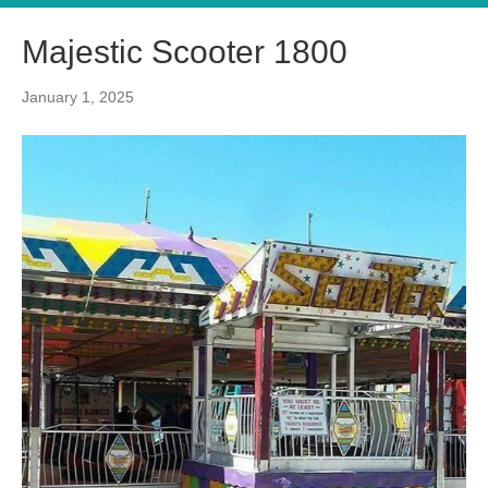
Majestic Scooter 1800
January 1, 2025