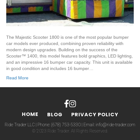
The Majestic Scooter 1800 is one of the most popular bumper
car models ever produced, combining proven reliability with
modern design upgrades. Building on the success of the
Scooter™ 1400, this model features bold graphics, LED lighting,
and an impressive 16 bumper car capacity. This unit is available
in good condition and includes 16 bumper…
Read More
HOME
BLOG
PRIVACY POLICY
Ride Trader LLC | Phone:
(678) 753-5330
| Email:
info@ride-trader.com
© 2023 Ride Trader. All Rights Reserved.