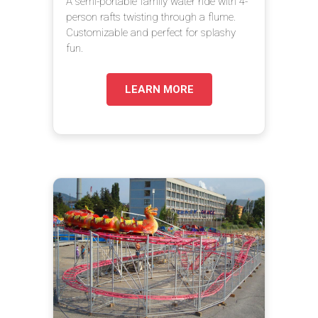
A semi-portable family water ride with 4-
person rafts twisting through a flume.
Customizable and perfect for splashy
fun.
LEARN MORE