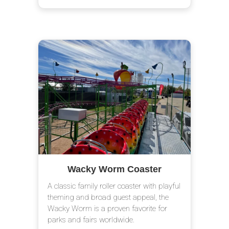
Wacky Worm Coaster
A classic family roller coaster with playful
theming and broad guest appeal, the
Wacky Worm is a proven favorite for
parks and fairs worldwide.