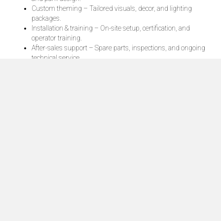
Custom theming – Tailored visuals, decor, and lighting
packages.
Installation & training – On-site setup, certification, and
operator training.
After-sales support – Spare parts, inspections, and ongoing
technical service.
Contact Ride Trader today
Thrill rides are the heart of every amusement park — they
create memories, drive attendance, and deliver the kind of
excitement guests will talk about for years.
Click Here
HOME
BLOG
PRIVACY POLICY