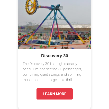
Discovery 30
The Discovery 30 is a high-capacity
pendulum ride seating 30 passengers,
combining giant swings and spinning
motion for an unforgettable thrill.
LEARN MORE