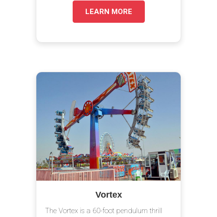
LEARN MORE
Vortex
The Vortex is a 60-foot pendulum thrill