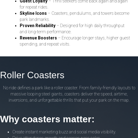
Guest Loyalty
– Thrill seekers come back again and again
for repeat rides.
Skyline Icons
– Coasters, pendulums, and towers become
park landmarks.
Proven Reliability
– Designed for high daily throughput
and long-term performance.
Revenue Boosters
– Encourage longer stays, higher guest
spending, and repeat visits.
Roller Coasters
No ride defines a park like a roller coaster. From family-friendly layouts to
massive looping steel giants, coasters deliver the speed, airtime,
inversions, and unforgettable thrills that put your park on the map.
Why coasters matter:
Create instant marketing buzz and social media visibility.
Drive attendance growth and season pass sales.