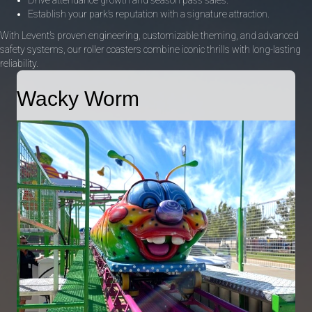
Establish your park’s reputation with a signature attraction.
With Levent’s proven engineering, customizable theming, and advanced
safety systems, our roller coasters combine iconic thrills with long-lasting
reliability.
Wacky Worm