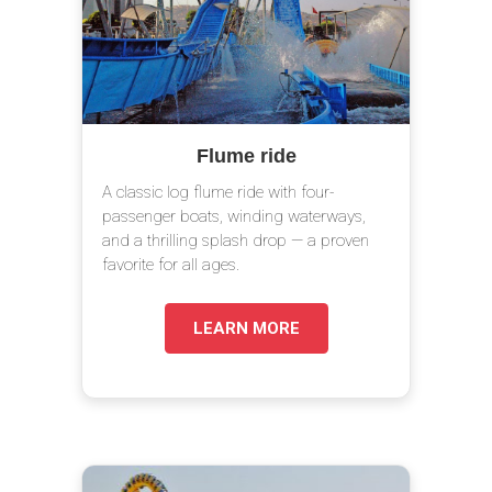
Flume ride
A classic log flume ride with four-
passenger boats, winding waterways,
and a thrilling splash drop — a proven
favorite for all ages.
LEARN MORE