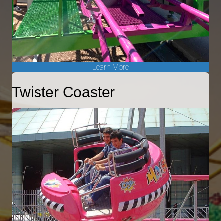
Learn More
Twister Coaster