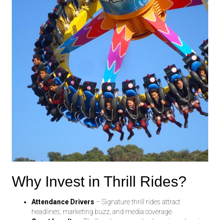
Why Invest in Thrill Rides?
Attendance Drivers
– Signature thrill rides attract
headlines, marketing buzz, and media coverage.