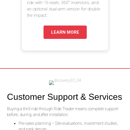
ride with 16 seats, 360° inversions, and
an optional dual-arm version for double
the impact.
LEARN MORE
Customer Support & Services
Buying a thrill ride through Ride Trader means complete support
before, during, and after installation:
Pre-sales planning – Site evaluations, investment studies,
and park design.