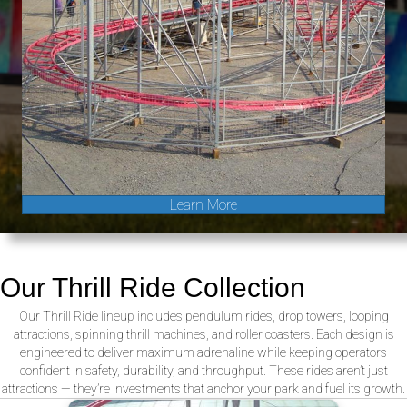
Learn More
Our Thrill Ride Collection
Our Thrill Ride lineup includes pendulum rides, drop towers, looping
attractions, spinning thrill machines, and roller coasters. Each design is
engineered to deliver maximum adrenaline while keeping operators
confident in safety, durability, and throughput. These rides aren’t just
attractions — they’re investments that anchor your park and fuel its growth.