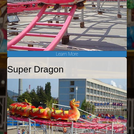
Learn More
Super Dragon