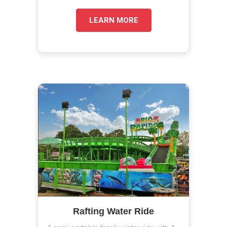
LEARN MORE
Rafting Water Ride