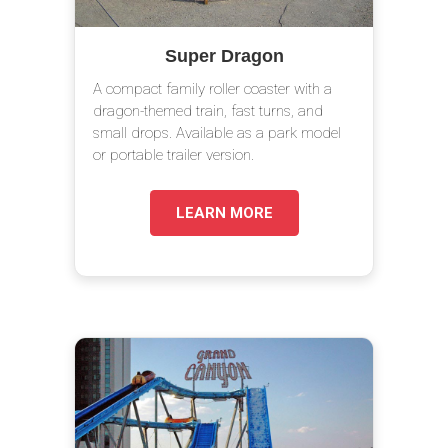
Super Dragon
A compact family roller coaster with a
dragon-themed train, fast turns, and
small drops. Available as a park model
or portable trailer version.
LEARN MORE