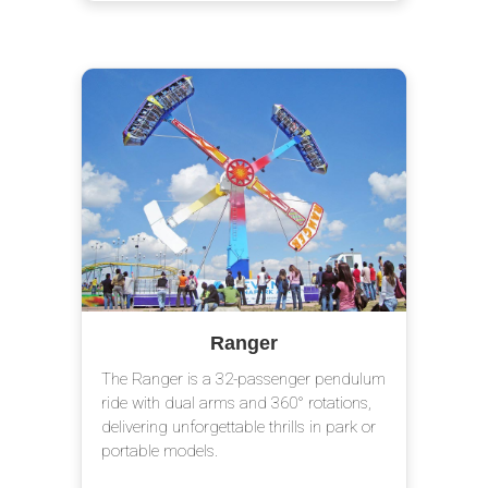
Ranger
The Ranger is a 32-passenger pendulum
ride with dual arms and 360° rotations,
delivering unforgettable thrills in park or
portable models.