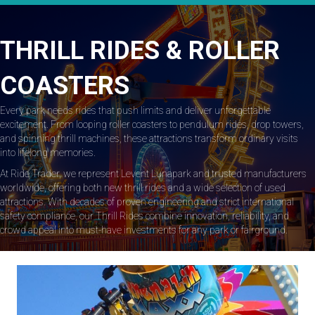
THRILL RIDES & ROLLER
COASTERS
Every park needs rides that push limits and deliver unforgettable
excitement. From looping roller coasters to pendulum rides, drop towers,
and spinning thrill machines, these attractions transform ordinary visits
into lifelong memories.
At Ride Trader, we represent Levent Lunapark and trusted manufacturers
worldwide, offering both new thrill rides and a wide selection of used
attractions. With decades of proven engineering and strict international
safety compliance, our Thrill Rides combine innovation, reliability, and
crowd appeal into must-have investments for any park or fairground.