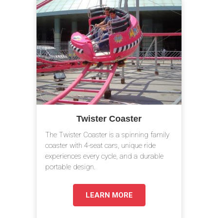
Twister Coaster
The Twister Coaster is a spinning family
coaster with 4-seat cars, unique ride
experiences every cycle, and a durable
portable design.
LEARN MORE