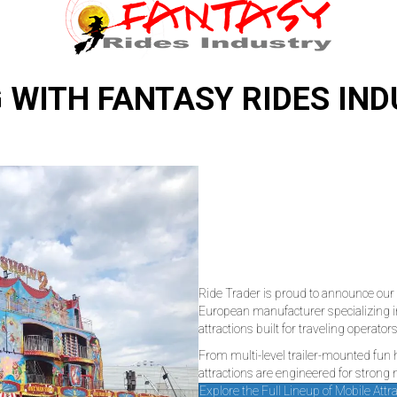
 WITH FANTASY RIDES IN
Ride Trader is proud to announce our 
European manufacturer specializing i
attractions built for traveling operators
From multi-level trailer-mounted fun
attractions are engineered for strong
Explore the Full Lineup of Mobile Attr