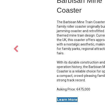
Chance Wipeo
The
Chance Wipeout
is a 
tilting thrill ride with face
seating and classic rock 
offering high capacity an
appeal.
$120,000 USD
LEARN MORE