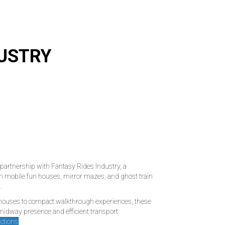
DUSTRY
partnership with Fantasy Rides Industry, a
n mobile fun houses, mirror mazes, and ghost train
.
 houses to compact walkthrough experiences, these
 midway presence and efficient transport.
actions