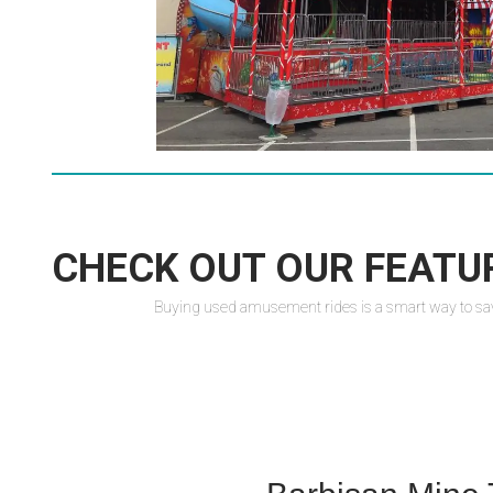
CHECK OUT OUR FEATU
Buying used amusement rides is a smart way to save m