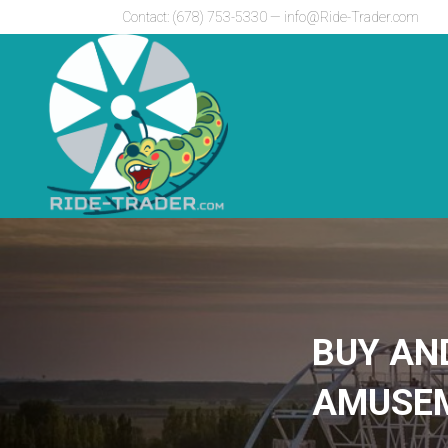
Contact: (678) 753-5330 —
info@Ride-Trader.com
BUY AN
AMUSEM