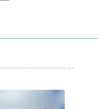
e that deliver proven thrills and long-lasting value.