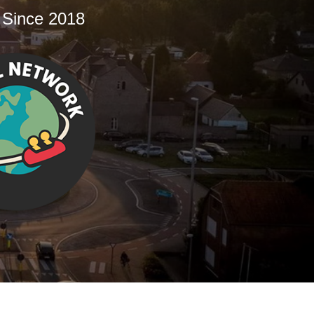
 Since 2018