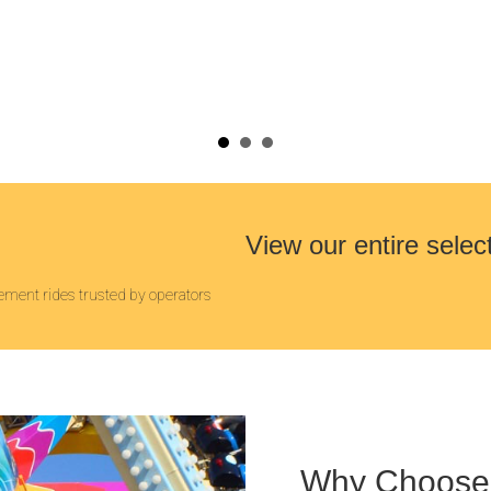
View our entire selec
ment rides trusted by operators