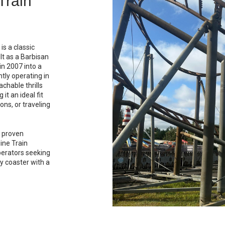
ut
spinning and
-to-face
music,
d broad guest