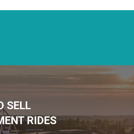
D SELL
ENT RIDES