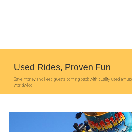
Used Rides, Proven Fun
Save money and keep guests coming back with quality used amuse
worldwide.