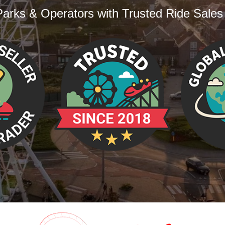
arks & Operators with Trusted Ride Sales