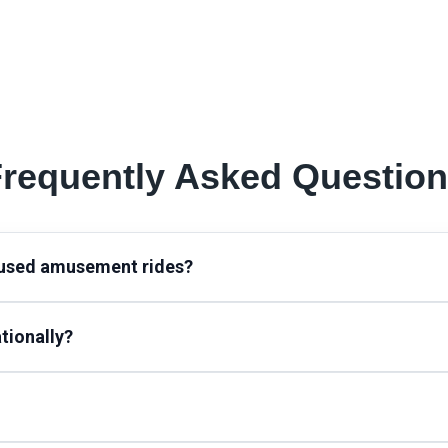
requently Asked Questio
 used amusement rides?
tionally?