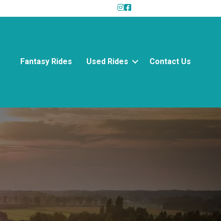
Fantasy Rides
Used Rides
Contact Us