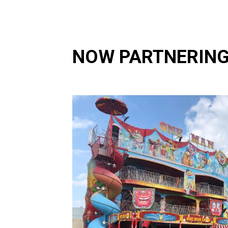
NOW PARTNERING