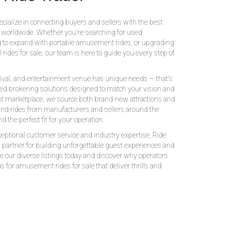
Ride Trader
cialize in connecting buyers and sellers with the best
 worldwide. Whether you're searching for used
 to expand with portable amusement rides, or upgrading
rides for sale, our team is here to guide you every step of
ival, and entertainment venue has unique needs — that's
d brokering solutions designed to match your vision and
t marketplace, we source both brand-new attractions and
and rides from manufacturers and sellers around the
d the perfect fit for your operation.
ptional customer service and industry expertise, Ride
d partner for building unforgettable guest experiences and
e our diverse listings today and discover why operators
s for amusement rides for sale that deliver thrills and