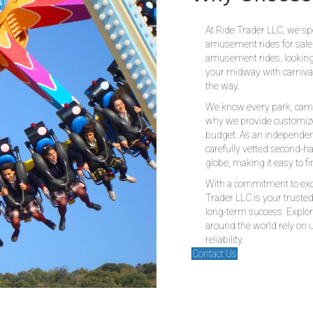
Why Choose 
At Ride Trader LLC, we spe
amusement rides for sale
amusement rides, looking
your midway with carnival 
the way.
We know every park, carn
why we provide customize
budget. As an independen
carefully vetted second-h
globe, making it easy to fin
With a commitment to exce
Trader LLC is your truste
long-term success. Explor
around the world rely on u
reliability.
Contact Us