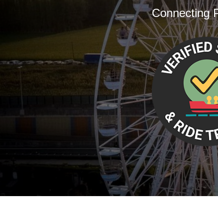
Connecting P