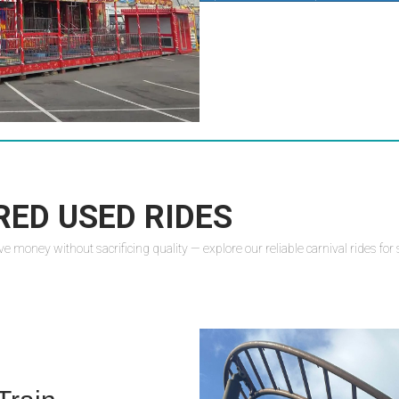
RED USED RIDES
oney without sacrificing quality — explore our reliable carnival rides for sal