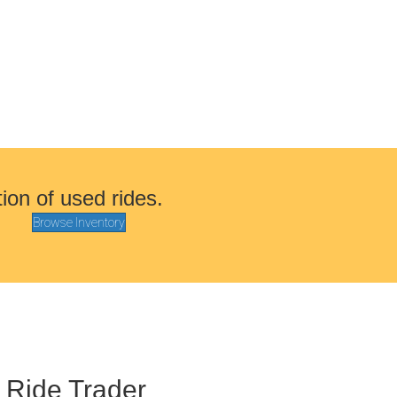
tion of used rides.
Browse Inventory