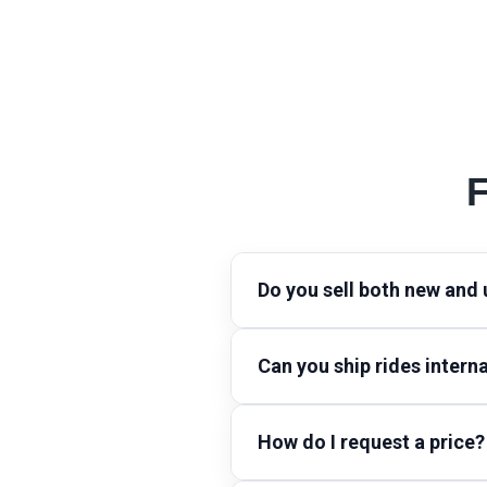
F
Do you sell both new and
Can you ship rides interna