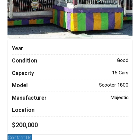
Year
Condition
Good
Capacity
16 Cars
Model
Scooter 1800
Manufacturer
Majestic
Location
$200,000
Contact Us