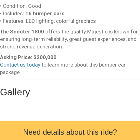
• Condition: Good
• Includes:
16 bumper cars
• Features: LED lighting, colorful graphics
The
Scooter 1800
offers the quality Majestic is known for,
ensuring long-term reliability, great guest experiences, and
strong revenue generation.
Asking Price: $200,000
Contact us today
to learn more about this bumper car
package.
Gallery
Need details about this ride?