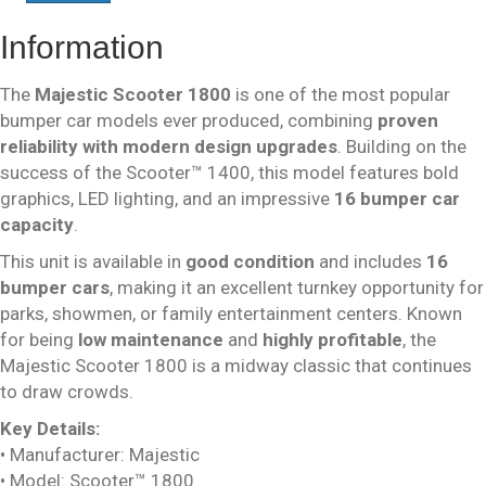
Information
The
Majestic Scooter 1800
is one of the most popular
bumper car models ever produced, combining
proven
reliability with modern design upgrades
. Building on the
success of the Scooter™ 1400, this model features bold
graphics, LED lighting, and an impressive
16 bumper car
capacity
.
This unit is available in
good condition
and includes
16
bumper cars
, making it an excellent turnkey opportunity for
parks, showmen, or family entertainment centers. Known
for being
low maintenance
and
highly profitable
, the
Majestic Scooter 1800 is a midway classic that continues
to draw crowds.
Key Details:
• Manufacturer: Majestic
• Model: Scooter™ 1800