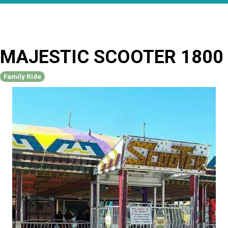
MAJESTIC SCOOTER 1800
Family Ride