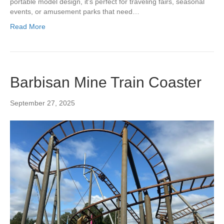
portable model design, it’s perfect for traveling fairs, seasonal
events, or amusement parks that need…
Read More
Barbisan Mine Train Coaster
September 27, 2025