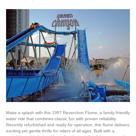
Make a splash with this 1997 Reverchon Flume, a family-friendly
water ride that combines classic fun with proven reliability.
Recently refurbished and ready for operation, this flume delivers
exciting yet gentle thrills for riders of all ages. Built with a