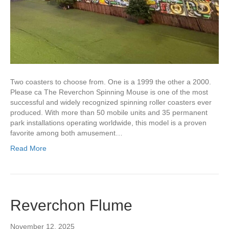
Two coasters to choose from. One is a 1999 the other a 2000.
Please ca The Reverchon Spinning Mouse is one of the most
successful and widely recognized spinning roller coasters ever
produced. With more than 50 mobile units and 35 permanent
park installations operating worldwide, this model is a proven
favorite among both amusement…
Read More
Reverchon Flume
November 12, 2025