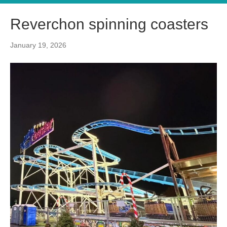
Reverchon spinning coasters
January 19, 2026