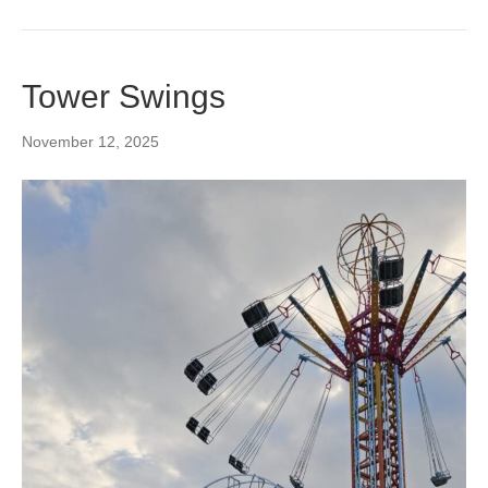
Tower Swings
November 12, 2025