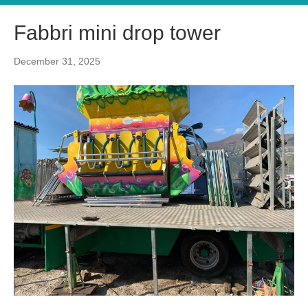
Fabbri mini drop tower
December 31, 2025