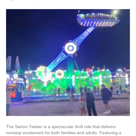
The Sartori Twister is a spectacular thrill ride that delivers
nonstop excitement for both families and adults. Featuring a