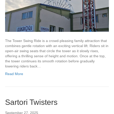
The Tower Swing Ride is a crowd-pleasing family attraction that
combines gentle rotation with an exciting vertical lift. Riders sit in
open-air swing seats that circle the tower as it slowly rises,
offering a thrilling sense of height and motion. Once at the top,
the tower continues its smooth rotation before gradually
lowering riders back…
Read More
Sartori Twisters
September 27, 2025