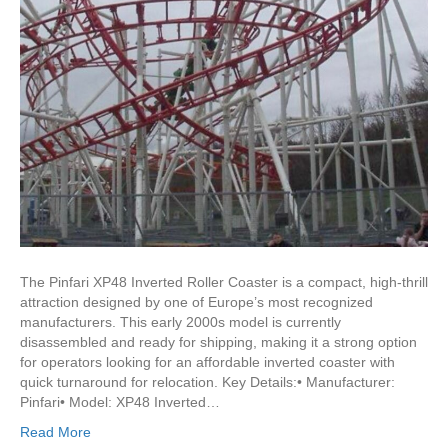
The Pinfari XP48 Inverted Roller Coaster is a compact, high-thrill
attraction designed by one of Europe’s most recognized
manufacturers. This early 2000s model is currently
disassembled and ready for shipping, making it a strong option
for operators looking for an affordable inverted coaster with
quick turnaround for relocation. Key Details:• Manufacturer:
Pinfari• Model: XP48 Inverted…
Read More