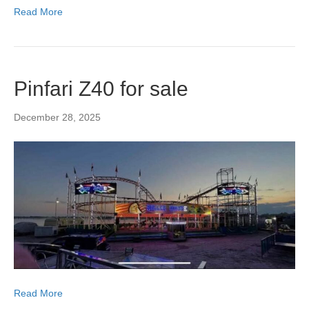
Read More
Pinfari Z40 for sale
December 28, 2025
Read More