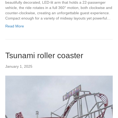
beautifully decorated, LED-lit arm that holds a 22-passenger
vehicle, the ride rotates in a full 360° motion, both clockwise and
counter-clockwise, creating an unforgettable guest experience.
Compact enough for a variety of midway layouts yet powerful…
Read More
Tsunami roller coaster
January 1, 2025