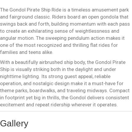
The Gondol Pirate Ship Ride is a timeless amusement park
and fairground classic. Riders board an open gondola that
swings back and forth, building momentum with each pass
to create an exhilarating sense of weightlessness and
angular motion. The sweeping pendulum action makes it
one of the most recognized and thrilling flat rides for
families and teens alike.
With a beautifully airbrushed ship body, the Gondol Pirate
Ship is visually striking both in the daylight and under
nighttime lighting. Its strong guest appeal, reliable
operation, and nostalgic design make it a must-have for
theme parks, boardwalks, and traveling midways. Compact
in footprint yet big in thrills, the Gondol delivers consistent
excitement and repeat ridership wherever it operates.
Gallery