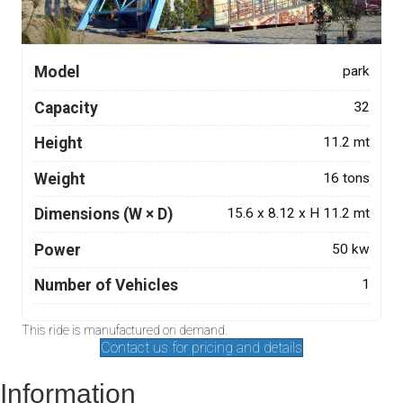
Model
park
Capacity
32
Height
11.2 mt
Weight
16 tons
Dimensions (W × D)
15.6 x 8.12 x H 11.2 mt
Power
50 kw
Number of Vehicles
1
This ride is manufactured on demand.
Contact us for pricing and details
Information