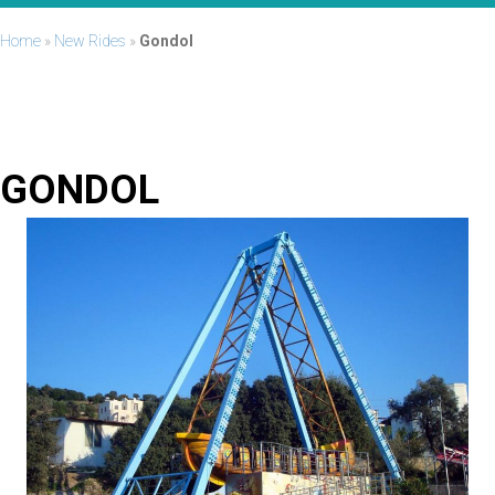
Home
»
New Rides
»
Gondol
GONDOL