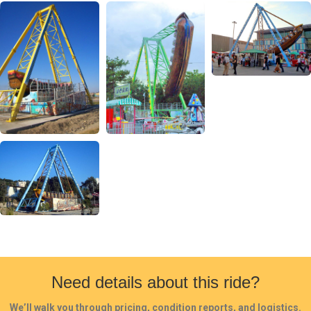
Need details about this ride?
We’ll walk you through pricing, condition reports, and logistics.