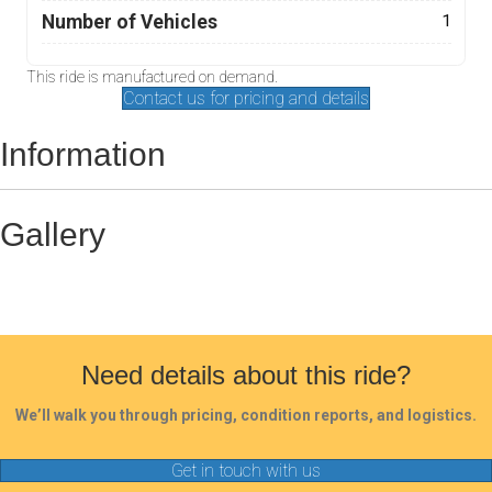
Number of Vehicles
1
This ride is manufactured on demand.
Contact us for pricing and details
Information
Gallery
Need details about this ride?
We’ll walk you through pricing, condition reports, and logistics.
Get in touch with us