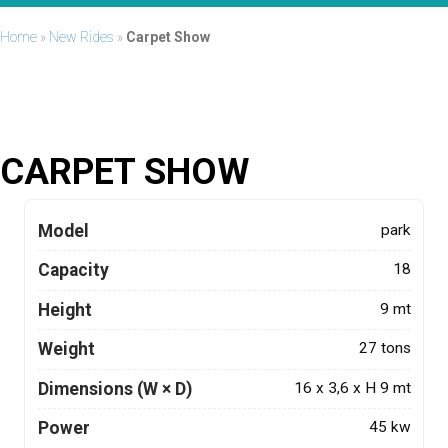
Home
»
New Rides
»
Carpet Show
CARPET SHOW
Model
park
Capacity
18
Height
9 mt
Weight
27 tons
Dimensions (W × D)
16 x 3,6 x H 9 mt
Power
45 kw