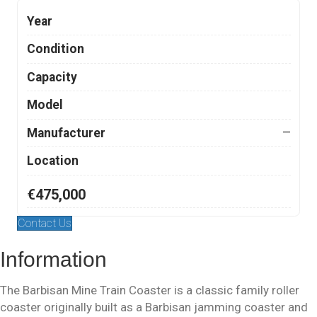
Year
Condition
Capacity
Model
Manufacturer
—
Location
€475,000
Contact Us
Information
The Barbisan Mine Train Coaster is a classic family roller
coaster originally built as a Barbisan jamming coaster and