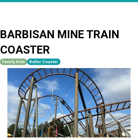
BARBISAN MINE TRAIN
COASTER
Family Ride
Roller Coaster