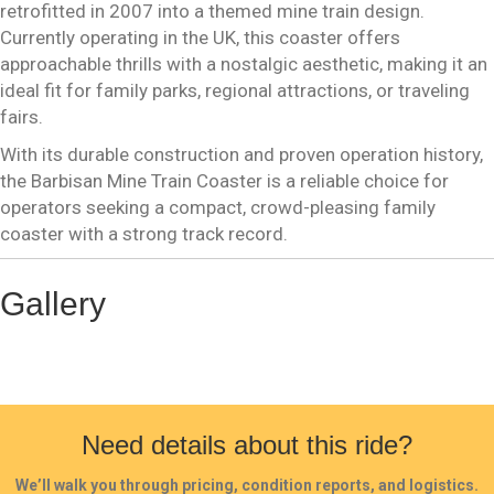
retrofitted in 2007 into a themed mine train design.
Currently operating in the UK, this coaster offers
approachable thrills with a nostalgic aesthetic, making it an
ideal fit for family parks, regional attractions, or traveling
fairs.
With its durable construction and proven operation history,
the Barbisan Mine Train Coaster is a reliable choice for
operators seeking a compact, crowd-pleasing family
coaster with a strong track record.
Gallery
Need details about this ride?
We’ll walk you through pricing, condition reports, and logistics.