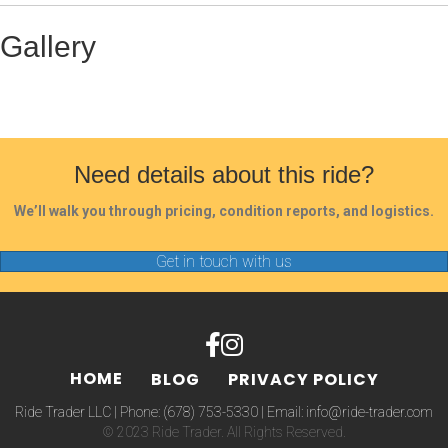
Gallery
Need details about this ride?
We’ll walk you through pricing, condition reports, and logistics.
Get in touch with us
HOME
BLOG
PRIVACY POLICY
Ride Trader LLC | Phone:
(678) 753-5330
| Email:
info@ride-trader.com
© 2023 Ride Trader. All Rights Reserved.