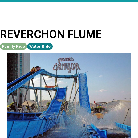
REVERCHON FLUME
Family Ride
Water Ride