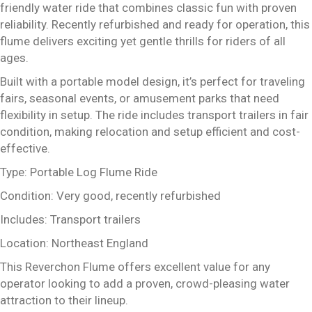
friendly water ride that combines classic fun with proven
reliability. Recently refurbished and ready for operation, this
flume delivers exciting yet gentle thrills for riders of all
ages.
Built with a portable model design, it’s perfect for traveling
fairs, seasonal events, or amusement parks that need
flexibility in setup. The ride includes transport trailers in fair
condition, making relocation and setup efficient and cost-
effective.
Type: Portable Log Flume Ride
Condition: Very good, recently refurbished
Includes: Transport trailers
Location: Northeast England
This Reverchon Flume offers excellent value for any
operator looking to add a proven, crowd-pleasing water
attraction to their lineup.