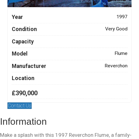
Year
1997
Condition
Very Good
Capacity
Model
Flume
Manufacturer
Reverchon
Location
£390,000
Contact Us
Information
Make a splash with this 1997 Reverchon Flume, a family-